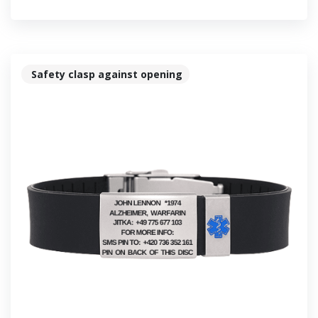
Safety clasp against opening