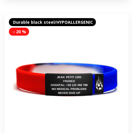
Durable black steel/HYPOALLERGENIC
- 20 %