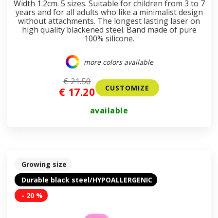
Width 1.2cm. 5 sizes. Suitable for children from 3 to 7
years and for all adults who like a minimalist design
without attachments. The longest lasting laser on
high quality blackened steel. Band made of pure
100% silicone.
more colors available
€ 21.50
CUSTOMIZE
€ 17.20
available
Growing size
Durable black steel/HYPOALLERGENIC
- 20 %