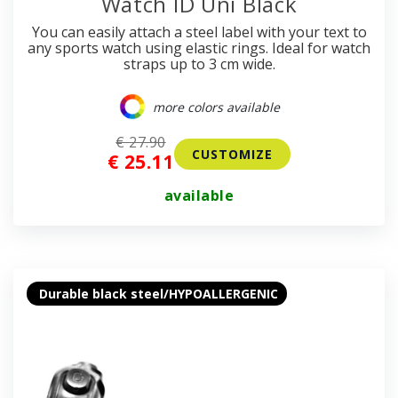
Watch ID Uni Black
You can easily attach a steel label with your text to
any sports watch using elastic rings. Ideal for watch
straps up to 3 cm wide.
more colors available
€ 27.90
CUSTOMIZE
€ 25.11
available
Durable black steel/HYPOALLERGENIC