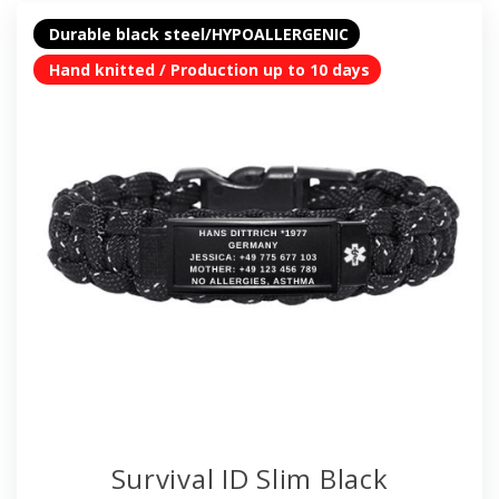
Durable black steel/HYPOALLERGENIC
Hand knitted / Production up to 10 days
Survival ID Slim Black