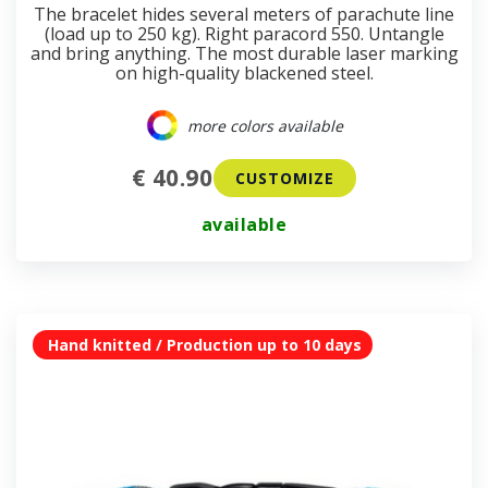
The bracelet hides several meters of parachute line
(load up to 250 kg). Right paracord 550. Untangle
and bring anything. The most durable laser marking
on high-quality blackened steel.
more colors available
€ 40.90
CUSTOMIZE
available
Hand knitted / Production up to 10 days