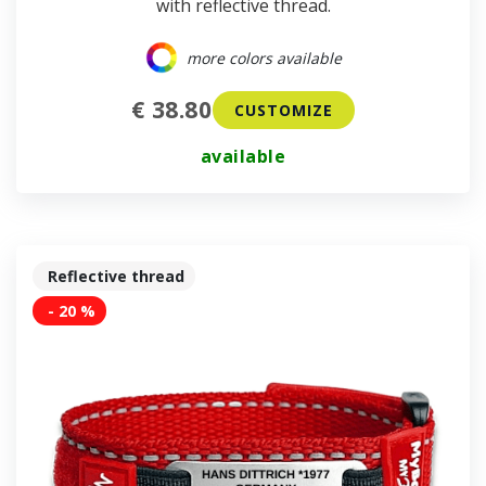
with reflective thread.
more colors available
€ 38.80
CUSTOMIZE
available
Reflective thread
- 20 %