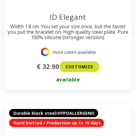
ID Elegant
Width 1.8 cm. You set your size once, but the faster
you put the bracelet on. High quality steel plate. Pure
100% silicone (stronger version).
more colors available
€ 32.90
CUSTOMIZE
available
Durable black steel/HYPOALLERGENIC
Hand knitted / Production up to 10 days