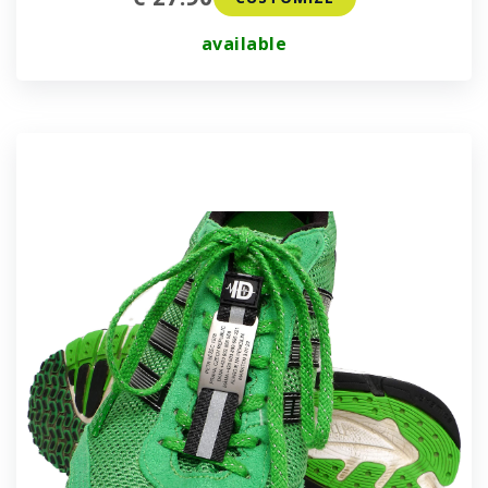
available