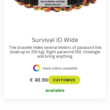
Survival ID Wide
The bracelet hides several meters of paracord line
(load up to 250 kg). Right paracord 550. Untangle
and bring anything.
more colors available
€ 40.90
CUSTOMIZE
available