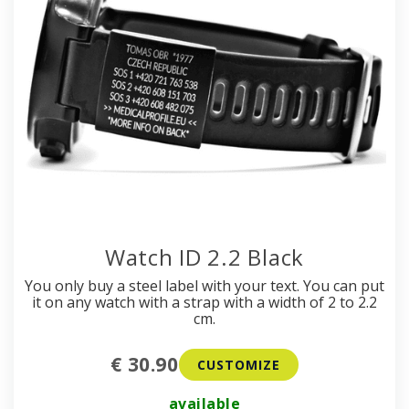
Watch ID 2.2 Black
You only buy a steel label with your text. You can put
it on any watch with a strap with a width of 2 to 2.2
cm.
€ 30.90
CUSTOMIZE
available