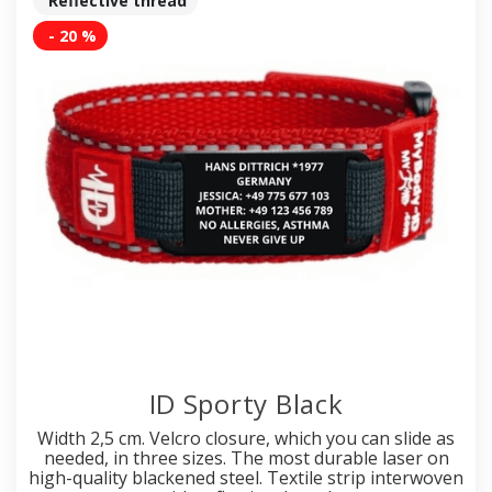
Reflective thread
- 20 %
ID Sporty Black
Width 2,5 cm. Velcro closure, which you can slide as
needed, in three sizes. The most durable laser on
high-quality blackened steel. Textile strip interwoven