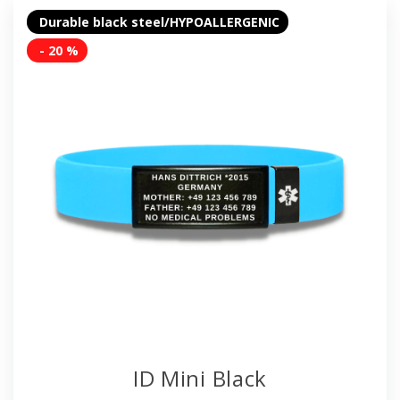
Durable black steel/HYPOALLERGENIC
- 20 %
ID Mini Black