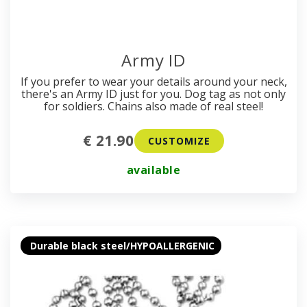
Army ID
If you prefer to wear your details around your neck,
there's an Army ID just for you. Dog tag as not only
for soldiers. Chains also made of real steel!
€ 21.90
CUSTOMIZE
available
Durable black steel/HYPOALLERGENIC