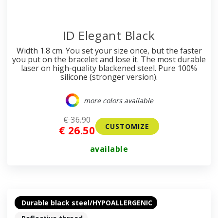
ID Elegant Black
Width 1.8 cm. You set your size once, but the faster
you put on the bracelet and lose it. The most durable
laser on high-quality blackened steel. Pure 100%
silicone (stronger version).
more colors available
€ 36.90
CUSTOMIZE
€ 26.50
available
Durable black steel/HYPOALLERGENIC