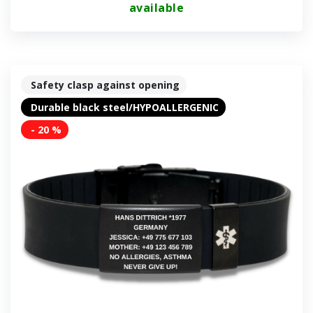
available
Safety clasp against opening
Durable black steel/HYPOALLERGENIC
- 20 %