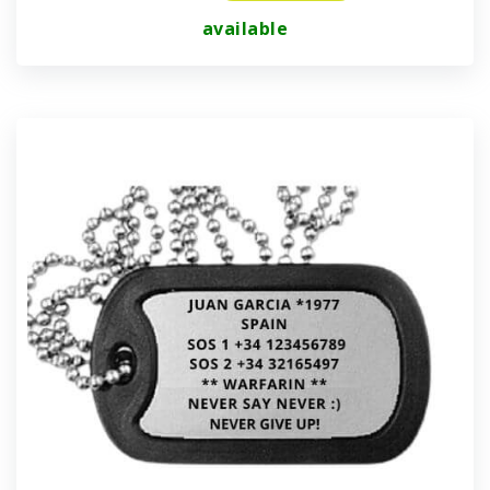
available