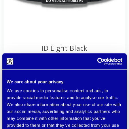
ID Light Black
Width 1.4 cm. You set your size once, but the faster
you put on the bracelet and lose it. The most durable
laser on high-quality blackened steel. Pure 100%
silicone (stronger version).
We care about your privacy
more colors available
We use cookies to personalise content and ads, to
provide social media features and to analyse our traffic.
€ 32.90
CUSTOMIZE
We also share information about your use of our site with
our social media, advertising and analytics partners who
available
may combine it with other information that you’ve
provided to them or that they’ve collected from your use