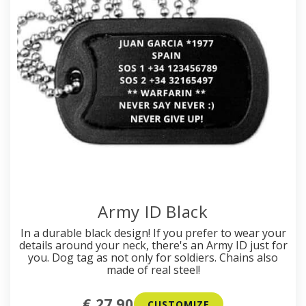
Army ID Black
In a durable black design! If you prefer to wear your
details around your neck, there's an Army ID just for
you. Dog tag as not only for soldiers. Chains also
made of real steel!
€ 27.90
CUSTOMIZE