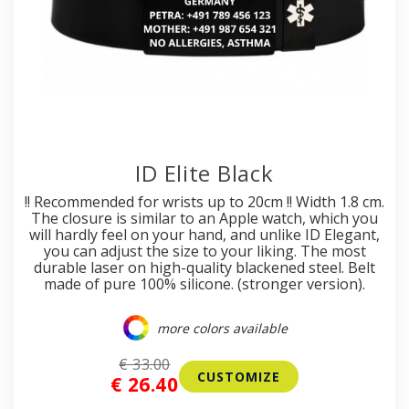
ID Elite Black
!! Recommended for wrists up to 20cm !! Width 1.8 cm.
The closure is similar to an Apple watch, which you
will hardly feel on your hand, and unlike ID Elegant,
you can adjust the size to your liking. The most
durable laser on high-quality blackened steel. Belt
made of pure 100% silicone. (stronger version).
more colors available
€ 33.00
CUSTOMIZE
€ 26.40