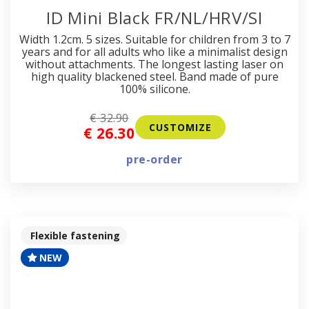
ID Mini Black FR/NL/HRV/SI
Width 1.2cm. 5 sizes. Suitable for children from 3 to 7
years and for all adults who like a minimalist design
without attachments. The longest lasting laser on
high quality blackened steel. Band made of pure
100% silicone.
€ 32.90
CUSTOMIZE
€ 26.30
pre-order
Flexible fastening
NEW