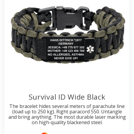
Survival ID Wide Black
The bracelet hides several meters of parachute line
(load up to 250 kg). Right paracord 550. Untangle
and bring anything. The most durable laser marking
on high-quality blackened steel.