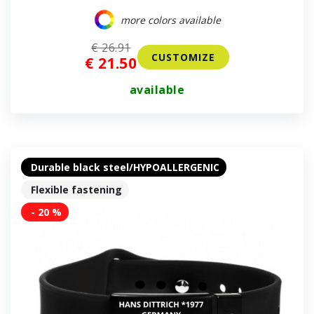
more colors available
€ 26.91
CUSTOMIZE
€ 21.50
available
Durable black steel/HYPOALLERGENIC
Flexible fastening
- 20 %