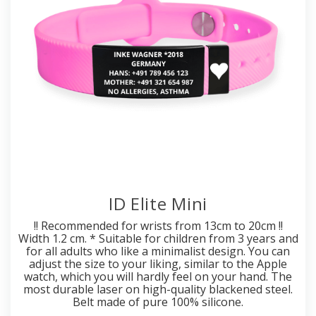
ID Elite Mini
!! Recommended for wrists from 13cm to 20cm !!
Width 1.2 cm. * Suitable for children from 3 years and
for all adults who like a minimalist design. You can
adjust the size to your liking, similar to the Apple
watch, which you will hardly feel on your hand. The
most durable laser on high-quality blackened steel.
Belt made of pure 100% silicone.