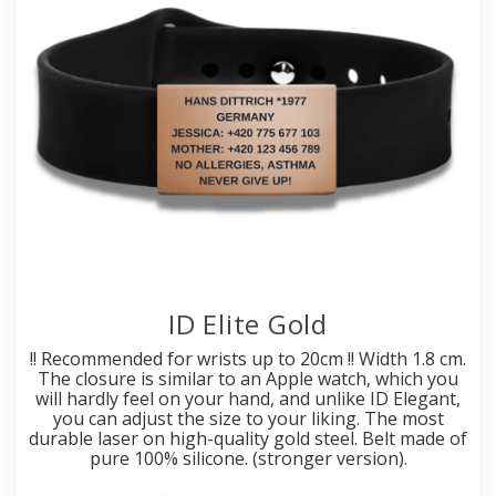
ID Elite Gold
!! Recommended for wrists up to 20cm !! Width 1.8 cm.
The closure is similar to an Apple watch, which you
will hardly feel on your hand, and unlike ID Elegant,
you can adjust the size to your liking. The most
durable laser on high-quality gold steel. Belt made of
pure 100% silicone. (stronger version).