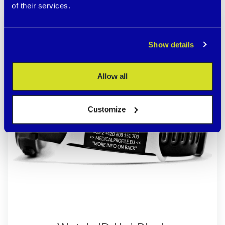
of their services.
Durable black steel/HYPOALLERGENIC
SALE
Show details
Allow all
Customize