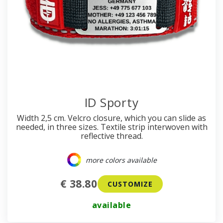
ID Sporty
Width 2,5 cm. Velcro closure, which you can slide as
needed, in three sizes. Textile strip interwoven with
reflective thread.
more colors available
€ 38.80
CUSTOMIZE
available