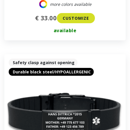
more colors available
€ 33.00
CUSTOMIZE
available
Safety clasp against opening
Durable black steel/HYPOALLERGENIC