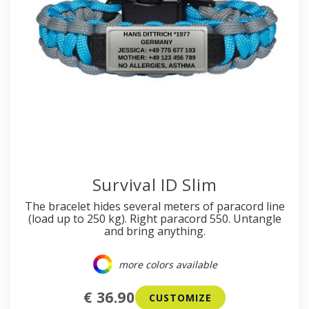
Survival ID Slim
The bracelet hides several meters of paracord line
(load up to 250 kg). Right paracord 550. Untangle
and bring anything.
more colors available
€ 36.90
CUSTOMIZE