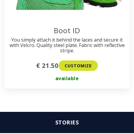
Boot ID
You simply attach it behind the laces and secure it
with Velcro. Quality steel plate. Fabric with reflective
stripe.
€ 21.50
CUSTOMIZE
available
STORIES