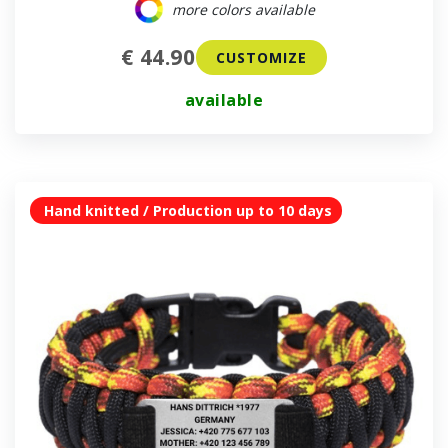
more colors available
€ 44.90
CUSTOMIZE
available
Hand knitted / Production up to 10 days