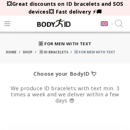
💥Great discounts on ID bracelets and SOS
devices💥 Fast delivery ⚡🚚
🆔 FOR MEN WITH TEXT
HOME
SHOP
🆔 ID BRACELETS
🆔 FOR MEN WITH TEXT
Choose your BodyID 💘
We produce ID bracelets with text min. 3
times a week and we deliver within a few
days 😎