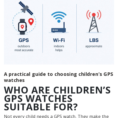
A practical guide to choosing children’s GPS
watches
WHO ARE CHILDREN’S
GPS WATCHES
SUITABLE FOR?
Not every child needs a GPS watch. They make the