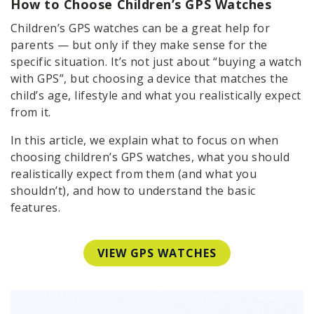
How to Choose Children’s GPS Watches
Children’s GPS watches can be a great help for
parents — but only if they make sense for the
specific situation. It’s not just about “buying a watch
with GPS”, but choosing a device that matches the
child’s age, lifestyle and what you realistically expect
from it.
In this article, we explain what to focus on when
choosing children’s GPS watches, what you should
realistically expect from them (and what you
shouldn’t), and how to understand the basic
features.
VIEW GPS WATCHES