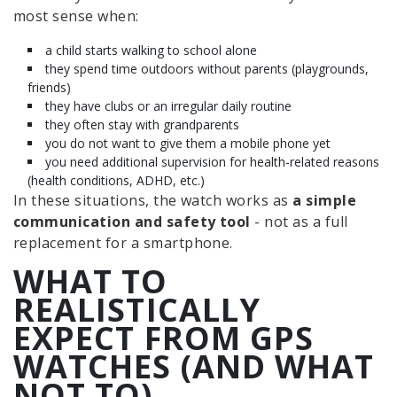
most sense when:
a child starts walking to school alone
they spend time outdoors without parents (playgrounds,
friends)
they have clubs or an irregular daily routine
they often stay with grandparents
you do not want to give them a mobile phone yet
you need additional supervision for health-related reasons
(health conditions, ADHD, etc.)
In these situations, the watch works as
a simple
communication and safety tool
- not as a full
replacement for a smartphone.
WHAT TO
REALISTICALLY
EXPECT FROM GPS
WATCHES (AND WHAT
NOT TO)