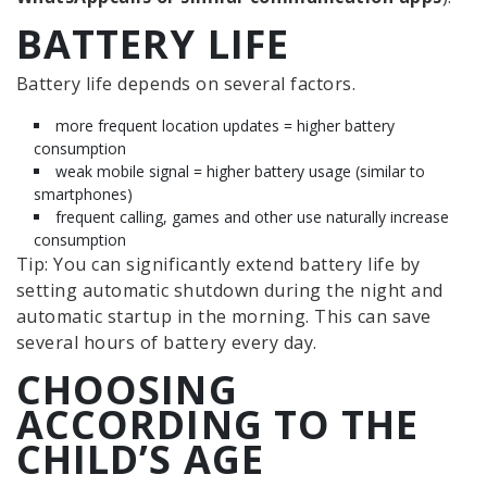
BATTERY LIFE
Battery life depends on several factors.
more frequent location updates = higher battery
consumption
weak mobile signal = higher battery usage (similar to
smartphones)
frequent calling, games and other use naturally increase
consumption
Tip: You can significantly extend battery life by
setting automatic shutdown during the night and
automatic startup in the morning. This can save
several hours of battery every day.
CHOOSING
ACCORDING TO THE
CHILD’S AGE