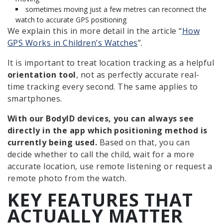
sometimes moving just a few metres can reconnect the
watch to accurate GPS positioning
We explain this in more detail in the article “
How
GPS Works in Children’s Watches
”.
It is important to treat location tracking as a helpful
orientation tool
, not as perfectly accurate real-
time tracking every second. The same applies to
smartphones.
With our BodyID devices, you can always see
directly in the app which positioning method is
currently being used.
Based on that, you can
decide whether to call the child, wait for a more
accurate location, use remote listening or request a
remote photo from the watch.
KEY FEATURES THAT
ACTUALLY MATTER