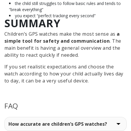
the child still struggles to follow basic rules and tends to
“break everything”
you expect “perfect tracking every second”
SUMMARY
Children’s GPS watches make the most sense as
a
simple tool for safety and communication
. The
main benefit is having a general overview and the
ability to react quickly if needed.
If you set realistic expectations and choose the
watch according to how your child actually lives day
to day, it can be a very useful device.
FAQ
How accurate are children’s GPS watches?