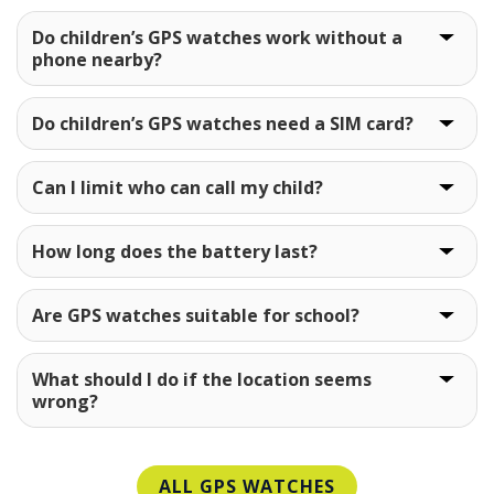
Do children’s GPS watches work without a
phone nearby?
Do children’s GPS watches need a SIM card?
Can I limit who can call my child?
How long does the battery last?
Are GPS watches suitable for school?
What should I do if the location seems
wrong?
ALL GPS WATCHES