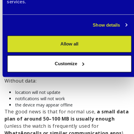
services.
teachers
We cover this topic in more detail in the article
“
Smart Watches at School: Yes or No?
”.
Show details
SIM CARD AND
CONNECTION (WHAT
Allow all
NOT TO FORGET)
Children’s GPS watches work as standalone devices
Customize
and
require a SIM card with mobile data.
Without data:
location will not update
notifications will not work
the device may appear offline
The good news is that for normal use,
a small data
plan of around 50–100 MB is usually enough
(unless the watch is frequently used for
WhatsApp
calls or similar communication apps
).