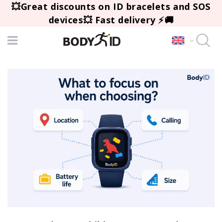
💥Great discounts on ID bracelets and SOS
devices💥 Fast delivery ⚡🚚