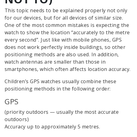
This topic needs to be explained properly not only
for our devices, but for all devices of similar size.
One of the most common mistakes is expecting the
watch to show the location “accurately to the metre
every second”. Just like with mobile phones, GPS
does not work perfectly inside buildings, so other
positioning methods are also used. In addition,
watch antennas are smaller than those in
smartphones, which often affects location accuracy.
Children’s GPS watches usually combine these
positioning methods in the following order:
GPS
(priority outdoors — usually the most accurate
outdoors)
Accuracy up to approximately 5 metres.