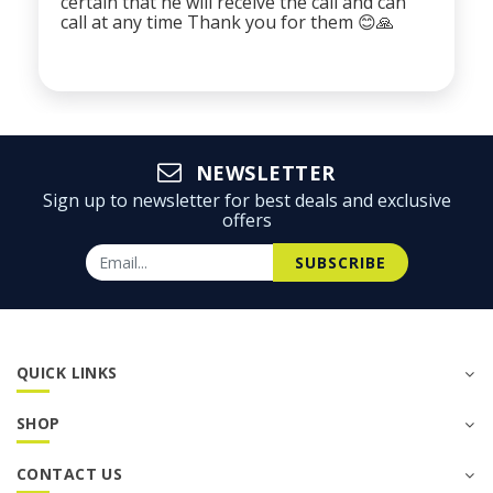
certain that he will receive the call and can
call at any time Thank you for them 😊🙏
NEWSLETTER
Sign up to newsletter for best deals and exclusive
offers
SUBSCRIBE
QUICK LINKS
SHOP
CONTACT US