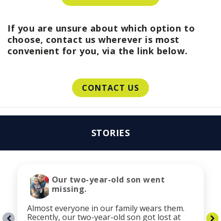
If you are unsure about which option to
choose, contact us wherever is most
convenient for you, via the link below.
CONTACT US
STORIES
Our two-year-old son went
missing.
Almost everyone in our family wears them.
Recently, our two-year-old son got lost at