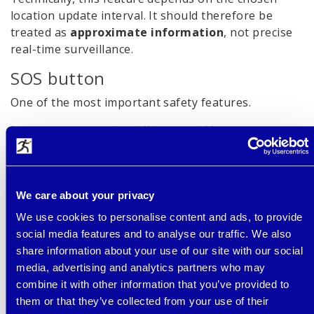
location update interval. It should therefore be
treated as
approximate information
, not precise
real-time surveillance.
SOS button
One of the most important safety features.
In an emergency, the child can quickly contact
parents by holding the SOS button without having
to search through contacts.
School mode (limiting use during
We care about your privacy
lessons)
We use cookies to personalise content and ads, to provide
social media features and to analyse our traffic. We also
Especially important if the child wears the watch to
share information about your use of our site with our social
school.
media, advertising and analytics partners who may
limits use during lessons
combine it with other information that you’ve provided to
prevents distractions
them or that they’ve collected from your use of their
helps make the watch more acceptable for schools and