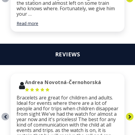
the station and almost left on some train
who knows where. Fortunately, we give him
your …
Read more
REVIEWS
Andrea Novotná-Černohorská
Bracelets are great for children and adults.
Ideal for events where there are a lot of
people and for trips when children disappear
from sight We've had the watch for almost a
year now and it's priceless! The best for any
kind of communication with the child at all
events and trips. as the watch is on, it is