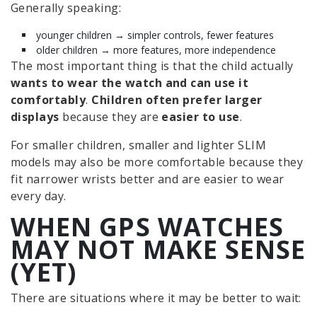
Generally speaking:
younger children → simpler controls, fewer features
older children → more features, more independence
The most important thing is that the child actually
wants to wear the watch and can use it
comfortably
.
Children often prefer larger
displays
because they are
easier to use
.
For smaller children, smaller and lighter SLIM
models may also be more comfortable because they
fit narrower wrists better and are easier to wear
every day.
WHEN GPS WATCHES
MAY NOT MAKE SENSE
(YET)
There are situations where it may be better to wait: