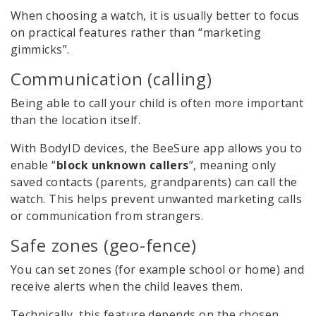
When choosing a watch, it is usually better to focus
on practical features rather than “marketing
gimmicks”.
Communication (calling)
Being able to call your child is often more important
than the location itself.
With BodyID devices, the BeeSure app allows you to
enable “
block unknown callers
”, meaning only
saved contacts (parents, grandparents) can call the
watch. This helps prevent unwanted marketing calls
or communication from strangers.
Safe zones (geo-fence)
You can set zones (for example school or home) and
receive alerts when the child leaves them.
Technically, this feature depends on the chosen