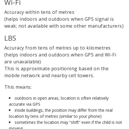
Wi-Fi
Accuracy within tens of metres
(helps indoors and outdoors when GPS signal is
weak; not available with some other manufacturers)
LBS
Accuracy from tens of metres up to kilometres
(helps indoors and outdoors when GPS and Wi-Fi
are unavailable)
This is approximate positioning based on the
mobile network and nearby cell towers.
This means:
outdoors in open areas, location is often relatively
accurate via GPS
inside buildings, the position may differ from the real
location by tens of metres (similar to your phone)
sometimes the location may “shift” even if the child is not
moving