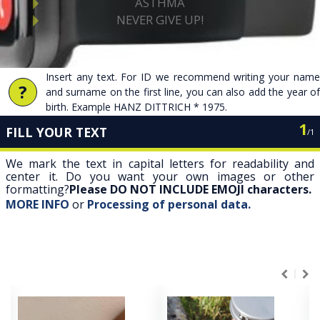
Insert any text. For ID we recommend writing your name
?
and surname on the first line, you can also add the year of
birth. Example HANZ DITTRICH * 1975.
1
FILL YOUR TEXT
/
1
We mark the text in capital letters for readability and
center it. Do you want your own images or other
formatting?
Please DO NOT INCLUDE EMOJI characters.
MORE INFO
or
Processing of personal data.