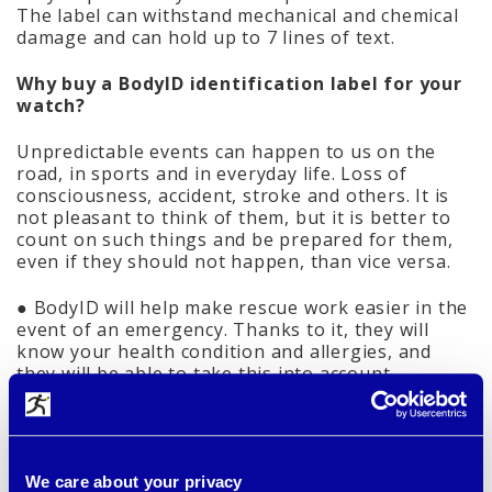
The label can withstand mechanical and chemical
damage and can hold up to 7 lines of text.
Why buy a BodyID identification label for your
watch?
Unpredictable events can happen to us on the
road, in sports and in everyday life. Loss of
consciousness, accident, stroke and others. It is
not pleasant to think of them, but it is better to
count on such things and be prepared for them,
even if they should not happen, than vice versa.
● BodyID will help make rescue work easier in the
event of an emergency. Thanks to it, they will
know your health condition and allergies, and
they will be able to take this into account.
● The label ensures your quick identification when
you cannot communicate and helps to contact
those close people immediately.
● Can be linked to an online health profile. In this
case, select the version with the online health
We care about your privacy