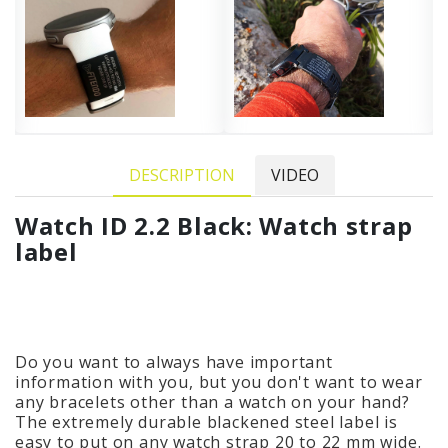
DESCRIPTION
VIDEO
Watch ID 2.2 Black: Watch strap
label
Do you want to always have important
information with you, but you don't want to wear
any bracelets other than a watch on your hand?
The extremely durable blackened steel label is
easy to put on any watch strap 20 to 22 mm wide.