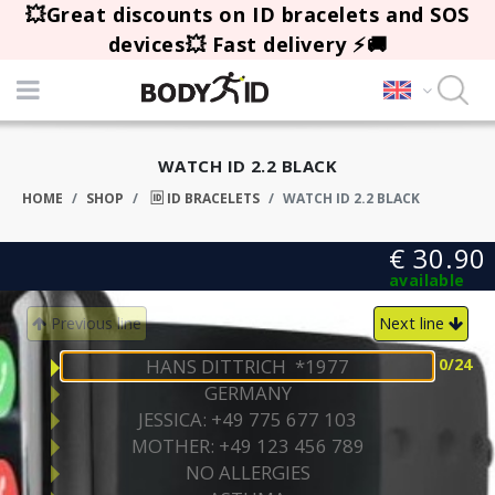
💥Great discounts on ID bracelets and SOS
devices💥 Fast delivery ⚡🚚
WATCH ID 2.2 BLACK
HOME
SHOP
🆔 ID BRACELETS
WATCH ID 2.2 BLACK
€ 30.90
available
Previous line
Next line
0
/24