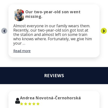
Our two-year-old son went
missing.
Almost everyone in our family wears them.
Recently, our two-year-old son got lost at
the station and almost left on some train
who knows where. Fortunately, we give him
your …
Read more
REVIEWS
Andrea Novotná-Černohorská