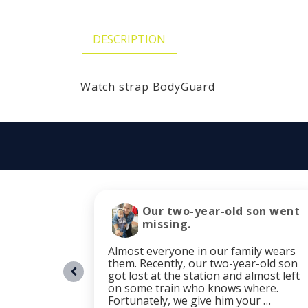
DESCRIPTION
Watch strap BodyGuard
Our two-year-old son went
missing.
Almost everyone in our family wears
them. Recently, our two-year-old son
got lost at the station and almost left
on some train who knows where.
Fortunately, we give him your …