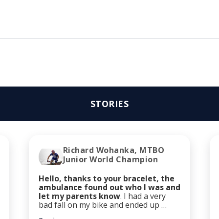
STORIES
Richard Wohanka, MTBO
Junior World Champion
Hello, thanks to your bracelet, the
ambulance found out who I was and
let my parents know
. I had a very
bad fall on my bike and ended up …