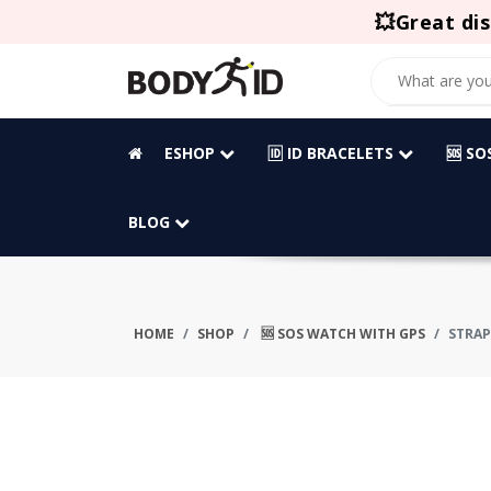
💥Great dis
ESHOP
🆔 ID BRACELETS
🆘 S
BLOG
HOME
SHOP
🆘 SOS WATCH WITH GPS
STRAP