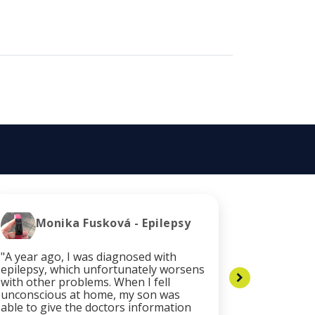
Monika Fusková - Epilepsy
Cli
"A year ago, I was diagnosed with
"After the
epilepsy, which unfortunately worsens
my health
with other problems. When I fell
necessary
unconscious at home, my son was
services. 
able to give the doctors information
was quickl