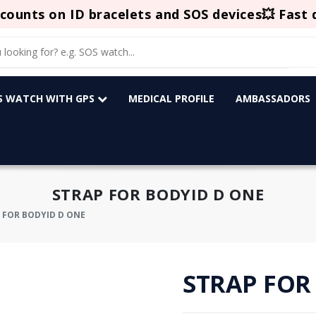
counts on ID bracelets and SOS devices💥 Fast 
OS WATCH WITH GPS
MEDICAL PROFILE
AMBASSADORS
STRAP FOR BODYID D ONE
 FOR BODYID D ONE
STRAP FOR