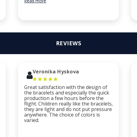
Read more
REVIEWS
Veronika Hyskova
Great satisfaction with the design of
the bracelets and especially the quick
production a few hours before the
flight. Children really like the bracelets,
they are light and do not put pressure
anywhere. The choice of colors is
varied.