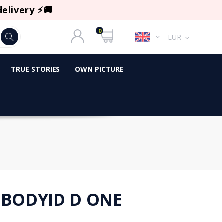
delivery ⚡🚚
0
EUR
TRUE STORIES
OWN PICTURE
 BODYID D ONE