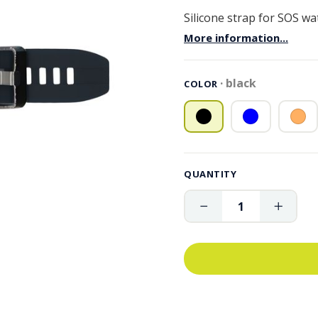
Silicone strap for SOS w
More information...
black
COLOR
QUANTITY