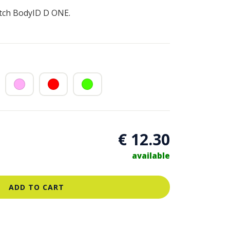
atch BodyID D ONE.
€ 12.30
available
ADD TO CART