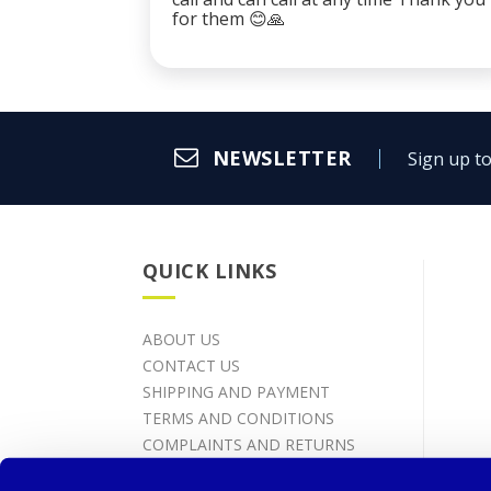
for them 😊🙏
NEWSLETTER
Sign up to
QUICK LINKS
ABOUT US
CONTACT US
SHIPPING AND PAYMENT
TERMS AND CONDITIONS
COMPLAINTS AND RETURNS
PROCESSING OF PERSONAL DATA