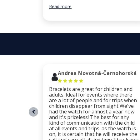
Read more
Andrea Novotná-Černohorská
Bracelets are great for children and
adults. Ideal for events where there
are a lot of people and for trips when
children disappear from sight We've
had the watch for almost a year now
and it's priceless! The best for any
kind of communication with the child
at all events and trips. as the watch is
on, it is certain that he will receive the
call and can call at any time Thank you