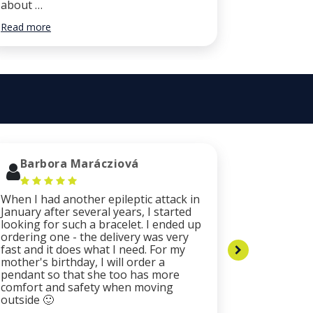
about …
did …
Read more
Read more
Barbora Marácziová
Luca 
When I had another epileptic attack in
The bracel
January after several years, I started
resistant 
looking for such a bracelet. I ended up
catching c
ordering one - the delivery was very
plates of 
fast and it does what I need. For my
are origin
mother's birthday, I will order a
by the ex
pendant so that she too has more
company m
comfort and safety when moving
and proact
outside 🙂
fast, I re
especially