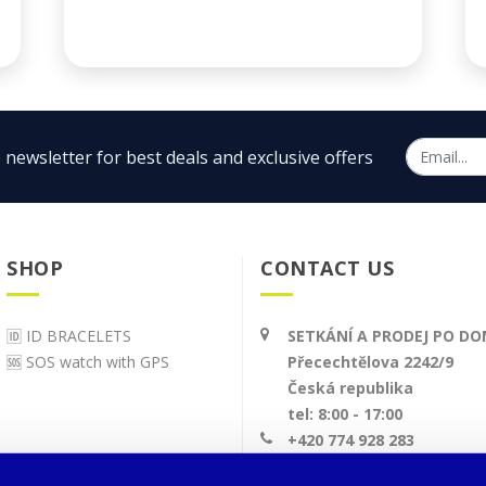
 newsletter for best deals and exclusive offers
SHOP
CONTACT US
🆔 ID BRACELETS
SETKÁNÍ A PRODEJ PO D
🆘 SOS watch with GPS
Přecechtělova 2242/9
Česká republika
tel: 8:00 - 17:00
+420 774 928 283
info@bodyid.com