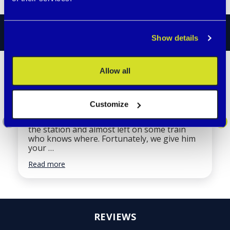
STORIES
Show details
Allow all
Our two-year-old son went
missing.
Customize
Almost everyone in our family wears them.
Recently, our two-year-old son got lost at
the station and almost left on some train
who knows where. Fortunately, we give him
your …
Read more
REVIEWS