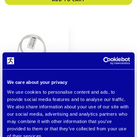
We care about your privacy
We use cookies to personalise content and ads, to
DESCRIPTION
provide social media features and to analyse our traffic.
We also share information about your use of our site with
!!! Do not use with fast charging adapters !!! Power
our social media, advertising and analytics partners who
cable designed for products with GPS BodyGuard
may combine it with other information that you’ve
designed for 5V/1A adapter.
provided to them or that they’ve collected from your use
of their services.