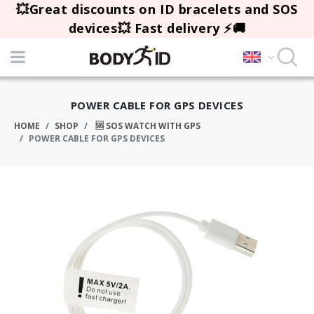
💥Great discounts on ID bracelets and SOS
devices💥 Fast delivery ⚡🚚
POWER CABLE FOR GPS DEVICES
HOME
SHOP
🆘 SOS WATCH WITH GPS
POWER CABLE FOR GPS DEVICES