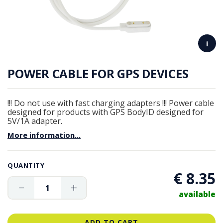
i
POWER CABLE FOR GPS DEVICES
!!! Do not use with fast charging adapters !!! Power cable
designed for products with GPS BodyID designed for
5V/1A adapter.
More information...
QUANTITY
€ 8.35
available
ADD TO CART