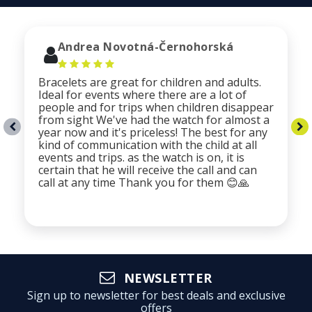
Andrea Novotná-Černohorská
Bracelets are great for children and adults.
Ideal for events where there are a lot of
people and for trips when children disappear
from sight We've had the watch for almost a
year now and it's priceless! The best for any
kind of communication with the child at all
events and trips. as the watch is on, it is
certain that he will receive the call and can
call at any time Thank you for them 😊🙏
NEWSLETTER
Sign up to newsletter for best deals and exclusive
offers