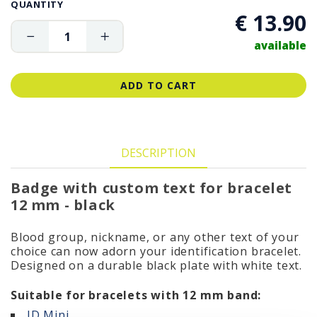
QUANTITY
€ 13.90
available
ADD TO CART
DESCRIPTION
Badge with custom text for bracelet
12 mm - black
Blood group, nickname, or any other text of your
choice can now adorn your identification bracelet.
Designed on a durable black plate with white text.
Suitable for bracelets with 12 mm band:
ID
Mini