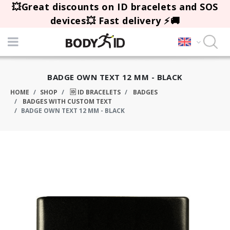
💥Great discounts on ID bracelets and SOS
devices💥 Fast delivery ⚡🚚
BADGE OWN TEXT 12 MM - BLACK
HOME
SHOP
🆔 ID BRACELETS
BADGES
BADGES WITH CUSTOM TEXT
BADGE OWN TEXT 12 MM - BLACK