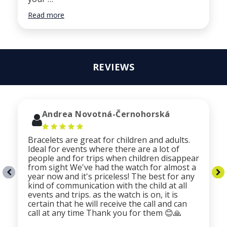
Read more
REVIEWS
Andrea Novotná-Černohorská
Bracelets are great for children and adults.
Ideal for events where there are a lot of
people and for trips when children disappear
from sight We've had the watch for almost a
year now and it's priceless! The best for any
kind of communication with the child at all
events and trips. as the watch is on, it is
certain that he will receive the call and can
call at any time Thank you for them 😊🙏