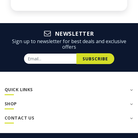
NEWSLETTER
Sign up to newsletter for best deals and exclusive
offers
SUBSCRIBE
QUICK LINKS
SHOP
CONTACT US