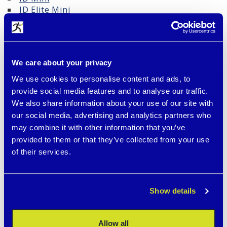
ID Elite Mini
Survival ID narrower
Blackened Tag with Hypoallergenic Surface –
Safety and Durability
We care about your privacy
Our black identification tags are made from high-
We use cookies to personalise content and ads, to
quality surgical stainless steel and finished with
modern PVD coating (Physical Vapor Deposition).
provide social media features and to analyse our traffic.
This special surface offers:
We also share information about your use of our site with
our social media, advertising and analytics partners who
🛡️ Hypoallergenic properties – suitable even for
may combine it with other information that you’ve
sensitive skin and people allergic to common
provided to them or that they’ve collected from your use
metals, especially nickel
of their services.
💪 High resistance to scratches, sweat, and water
– ideal for everyday wear and sports
Show details
💎 Durable laser engraving that won’t peel or fade
like standard silver tags
Allow all
🎨 Permanently deep black appearance – no