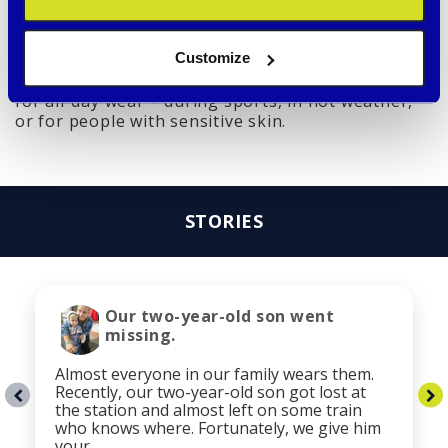
flaking like painted versions
Customize
Thanks to this combination, the tags are not only
elegant and stylish but also safe and comfortable
for all-day wear – during sports, in hot weather,
or for people with sensitive skin.
STORIES
Our two-year-old son went
missing.
Almost everyone in our family wears them.
Recently, our two-year-old son got lost at
the station and almost left on some train
who knows where. Fortunately, we give him
your …