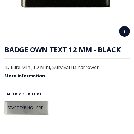
i
BADGE OWN TEXT 12 MM - BLACK
ID Elite Mini, ID Mini, Survival ID narrower.
More information...
ENTER YOUR TEXT