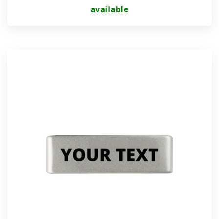
available