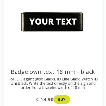
Badge own text 18 mm - black
For ID Elegant (also Black), ID Elite Black, Watch ID
Uni Black. Write the text directly on the sign and
order. For a bracelet width of 18 mm.
€ 13.90
BUY