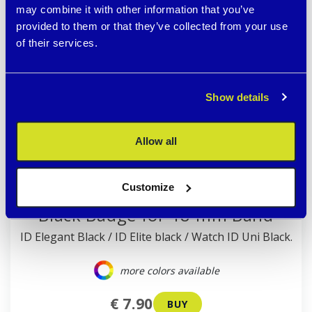
may combine it with other information that you’ve
provided to them or that they’ve collected from your use
of their services.
Show details
Allow all
Customize
Black Badge for 18 mm Band
ID Elegant Black / ID Elite black / Watch ID Uni Black.
more colors available
€ 7.90
BUY