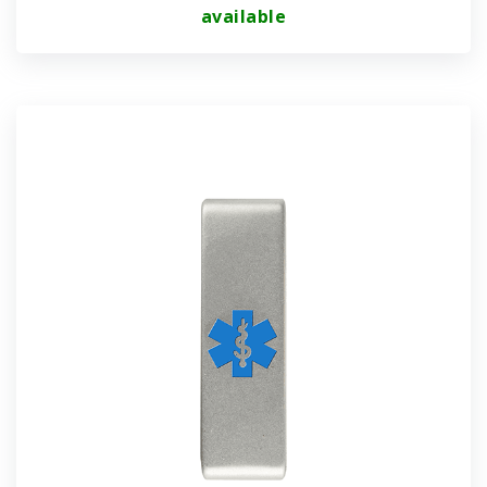
available