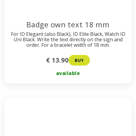
Badge own text 18 mm
For ID Elegant (also Black), ID Elite Black, Watch ID
Uni Black. Write the text directly on the sign and
order. For a bracelet width of 18 mm.
€ 13.90
BUY
available