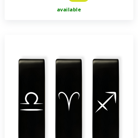
available