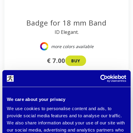
Badge for 18 mm Band
ID Elegant.
more colors available
€ 7.00
BUY
available
We care about your privacy
We use cookies to personalise content and ads, to
provide social media features and to analyse our traffic.
We also share information about your use of our site with
our social media, advertising and analytics partners who