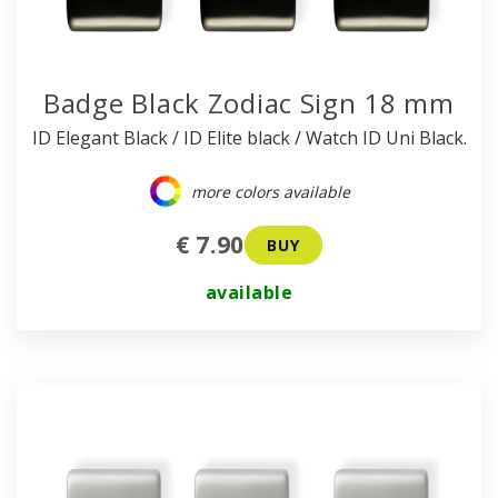
Badge Black Zodiac Sign 18 mm
ID Elegant Black / ID Elite black / Watch ID Uni Black.
more colors available
€ 7.90
BUY
available