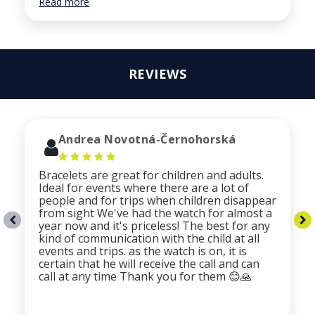
Read more
REVIEWS
Andrea Novotná-Černohorská
Bracelets are great for children and adults.
Ideal for events where there are a lot of
people and for trips when children disappear
from sight We've had the watch for almost a
year now and it's priceless! The best for any
kind of communication with the child at all
events and trips. as the watch is on, it is
certain that he will receive the call and can
call at any time Thank you for them 😊🙏