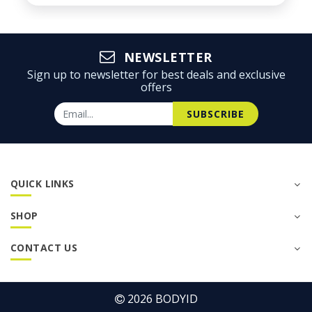
NEWSLETTER
Sign up to newsletter for best deals and exclusive
offers
SUBSCRIBE
QUICK LINKS
SHOP
CONTACT US
2026
BODYID