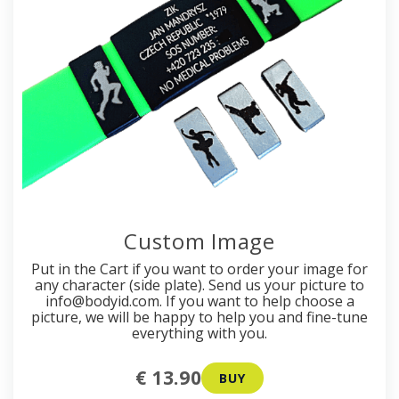
Custom Image
Put in the Cart if you want to order your image for
any character (side plate). Send us your picture to
info@bodyid.com. If you want to help choose a
picture, we will be happy to help you and fine-tune
everything with you.
€ 13.90
BUY