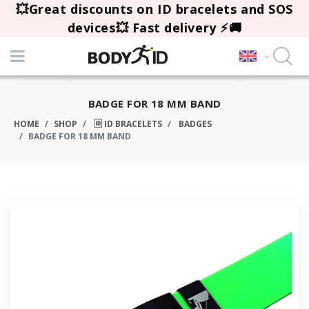
💥Great discounts on ID bracelets and SOS
devices💥 Fast delivery ⚡🚚
BADGE FOR 18 MM BAND
HOME
SHOP
🆔 ID BRACELETS
BADGES
BADGE FOR 18 MM BAND