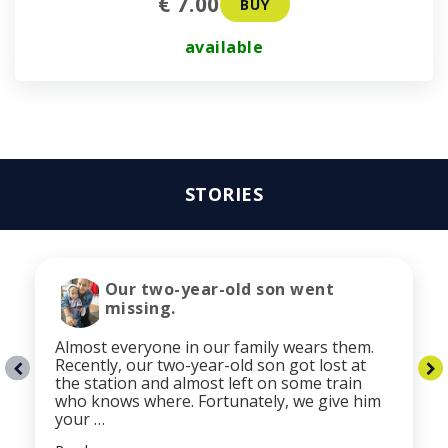
€ 7.00
BUY
available
STORIES
Our two-year-old son went
missing.
Almost everyone in our family wears them.
Recently, our two-year-old son got lost at
the station and almost left on some train
who knows where. Fortunately, we give him
your …