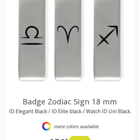
Badge Zodiac Sign 18 mm
ID Elegant Black / ID Elite black / Watch ID Uni Black.
more colors available