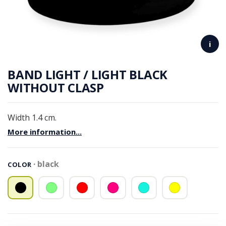
i
BAND LIGHT / LIGHT BLACK
WITHOUT CLASP
Width 1.4 cm.
More information...
black
COLOR