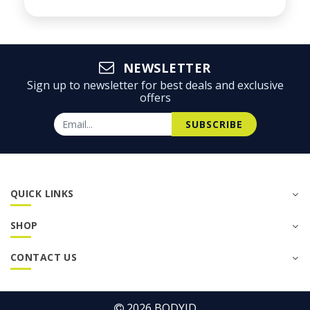
NEWSLETTER
Sign up to newsletter for best deals and exclusive
offers
SUBSCRIBE
QUICK LINKS
SHOP
CONTACT US
2026
BODYID