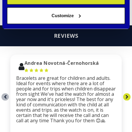
Read more
Customize
REVIEWS
Andrea Novotná-Černohorská
Bracelets are great for children and adults.
Ideal for events where there are a lot of
people and for trips when children disappear
from sight We've had the watch for almost a
year now and it's priceless! The best for any
kind of communication with the child at all
events and trips. as the watch is on, it is
certain that he will receive the call and can
call at any time Thank you for them 😊🙏