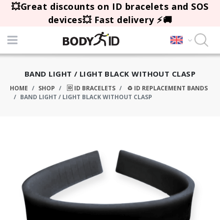
💥Great discounts on ID bracelets and SOS
devices💥 Fast delivery ⚡🚚
BAND LIGHT / LIGHT BLACK WITHOUT CLASP
HOME
SHOP
🆔 ID BRACELETS
♻️ ID REPLACEMENT BANDS
BAND LIGHT / LIGHT BLACK WITHOUT CLASP