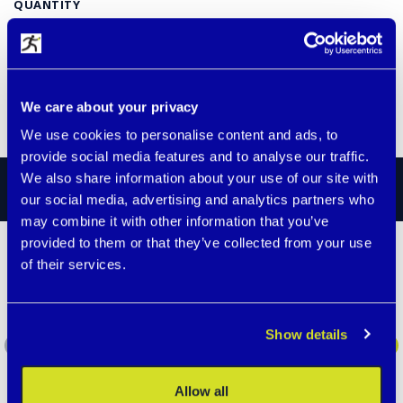
QUANTITY
€ 5.60
available
We care about your privacy
ADD TO CART
We use cookies to personalise content and ads, to
provide social media features and to analyse our traffic.
We also share information about your use of our site with
STORIES
our social media, advertising and analytics partners who
may combine it with other information that you’ve
provided to them or that they’ve collected from your use
of their services.
Our two-year-old son went
missing.
Almost everyone in our family wears them.
Show details
Recently, our two-year-old son got lost at
the station and almost left on some train
who knows where. Fortunately, we give him
your …
Allow all