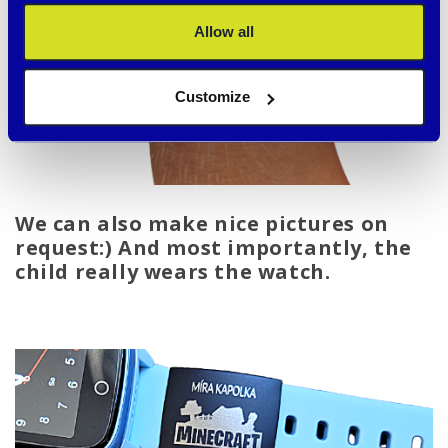
Allow all
Customize
We can also make nice pictures on
request:) And most importantly, the
child really wears the watch.