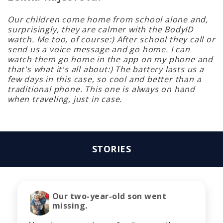
Our children come home from school alone and,
surprisingly, they are calmer with the BodyID
watch. Me too, of course:) After school they call or
send us a voice message and go home. I can
watch them go home in the app on my phone and
that's what it's all about:) The battery lasts us a
few days in this case, so cool and better than a
traditional phone. This one is always on hand
when traveling, just in case.
STORIES
Our two-year-old son went
missing.