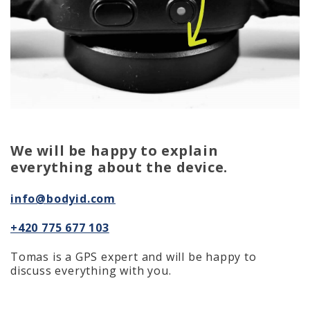
We will be happy to explain
everything about the device.
info@bodyid.com
+420 775 677 103
Tomas is a GPS expert and will be happy to
discuss everything with you.