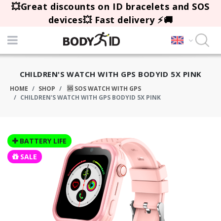
💥Great discounts on ID bracelets and SOS
devices💥 Fast delivery ⚡🚚
CHILDREN'S WATCH WITH GPS BODYID 5X PINK
HOME
SHOP
🆘 SOS WATCH WITH GPS
CHILDREN'S WATCH WITH GPS BODYID 5X PINK
BATTERY LIFE
SALE