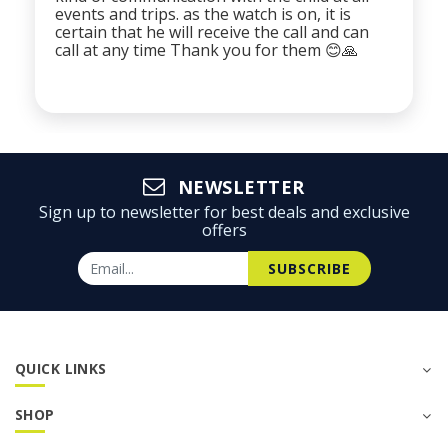
events and trips. as the watch is on, it is
certain that he will receive the call and can
call at any time Thank you for them 😊🙏
NEWSLETTER
Sign up to newsletter for best deals and exclusive
offers
SUBSCRIBE
QUICK LINKS
SHOP