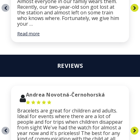
Almost everyone in our family wears them.
Recently, our two-year-old son got lost at
the station and almost left on some train
who knows where. Fortunately, we give him
your …
Read more
REVIEWS
Andrea Novotná-Černohorská
Bracelets are great for children and adults.
Ideal for events where there are a lot of
people and for trips when children disappear
from sight We've had the watch for almost a
year now and it's priceless! The best for any
kind of communication with the child at all