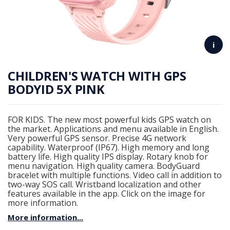
i
CHILDREN'S WATCH WITH GPS
BODYID 5X PINK
FOR KIDS. The new most powerful kids GPS watch on
the market. Applications and menu available in English.
Very powerful GPS sensor. Precise 4G network
capability. Waterproof (IP67). High memory and long
battery life. High quality IPS display. Rotary knob for
menu navigation. High quality camera. BodyGuard
bracelet with multiple functions. Video call in addition to
two-way SOS call. Wristband localization and other
features available in the app. Click on the image for
more information.
More information...