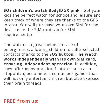
SOS children's watch BodyID 5X pink -
Get your
kids the perfect watch for school and leisure and
keep track of where they are thanks to the GPS
locator. You will purchase your own SIM for the
device (see the SIM card tab for SIM
requirements).
The watch is a great helper in case of
emergencies, allowing children to call 3 selected
contacts thanks to the
SOS button. The watch
works independently with its own SIM card,
ensuring independent operation.
In addition,
they offer many practical features such as a
stopwatch, pedometer and number games that
will not only entertain children but also exercise
their brain threads.
FREE from us: