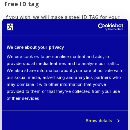
Free ID tag
If you wish, we will make a steel ID TAG for your
bracelet as a FREE gift with your most important
data marked with a laser.
Below you can see an example:
We care about your privacy
We use cookies to personalise content and ads, to
provide social media features and to analyse our traffic.
We also share information about your use of our site with
our social media, advertising and analytics partners who
may combine it with other information that you’ve
provided to them or that they’ve collected from your use
of their services.
Show details