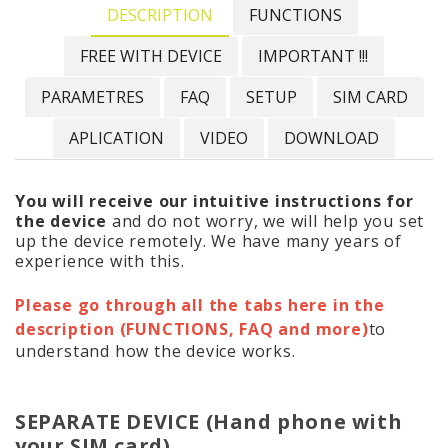
DESCRIPTION
FUNCTIONS
FREE WITH DEVICE
IMPORTANT !!!
PARAMETRES
FAQ
SETUP
SIM CARD
APLICATION
VIDEO
DOWNLOAD
You will receive our intuitive instructions for
the device
and do not worry, we will help you set
up the device remotely. We have many years of
experience with this.
Please go through all the tabs here in the
description (FUNCTIONS, FAQ and more)
to
understand how the device works.
SEPARATE DEVICE (Hand phone with
your SIM card)