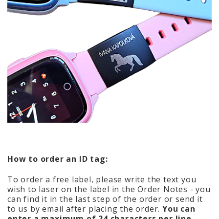
How to order an ID tag:
To order a free label, please write the text you
wish to laser on the label in the Order Notes - you
can find it in the last step of the order or send it
to us by email after placing the order.
You can
enter a maximum of 24 characters per line.