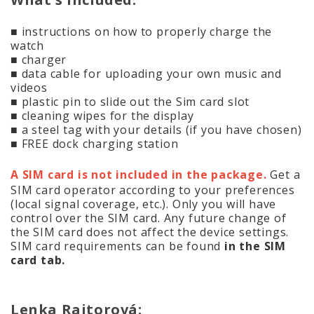
■ instructions on how to properly charge the
watch
■ charger
■ data cable for uploading your own music and
videos
■ plastic pin to slide out the Sim card slot
■ cleaning wipes for the display
■ a steel tag with your details (if you have chosen)
■ FREE dock charging station
A SIM card is not included in the package.
Get a
SIM card operator according to your preferences
(local signal coverage, etc.). Only you will have
control over the SIM card. Any future change of
the SIM card does not affect the device settings.
SIM card requirements can be found
in the SIM
card tab.
Lenka Rajtorová: