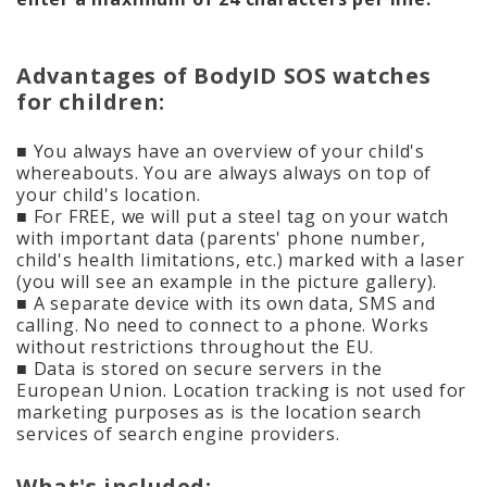
Advantages of BodyID SOS watches
for children:
■ You always have an overview of your child's
whereabouts. You are always always on top of
your child's location.
■ For FREE, we will put a steel tag on your watch
with important data (parents' phone number,
child's health limitations, etc.) marked with a laser
(you will see an example in the picture gallery).
■ A separate device with its own data, SMS and
calling. No need to connect to a phone. Works
without restrictions throughout the EU.
■ Data is stored on secure servers in the
European Union. Location tracking is not used for
marketing purposes as is the location search
services of search engine providers.
What's included: