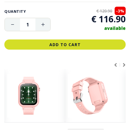
€ 120.90
-3%
QUANTITY
€ 116.90
available
ADD TO CART