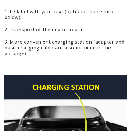
1. ID label with your text (optional, more info
below).
2. Transport of the device to you.
3. More convenient charging station (adapter and
basic charging cable are also included in the
package).