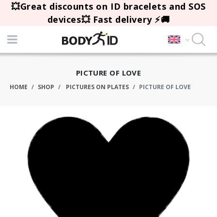
💥Great discounts on ID bracelets and SOS
devices💥 Fast delivery ⚡🚚
PICTURE OF LOVE
HOME
SHOP
PICTURES ON PLATES
PICTURE OF LOVE