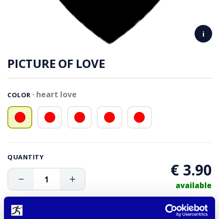
i
PICTURE OF LOVE
heart love
COLOR
QUANTITY
€ 3.90
available
ADD TO CART