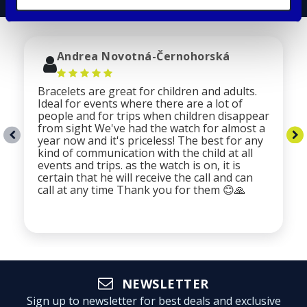
Andrea Novotná-Černohorská
Bracelets are great for children and adults.
Ideal for events where there are a lot of
people and for trips when children disappear
from sight We've had the watch for almost a
year now and it's priceless! The best for any
kind of communication with the child at all
events and trips. as the watch is on, it is
certain that he will receive the call and can
call at any time Thank you for them 😊🙏
NEWSLETTER
Sign up to newsletter for best deals and exclusive