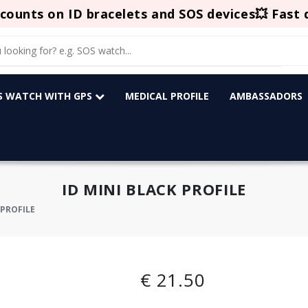
counts on ID bracelets and SOS devices💥 Fast 
OS WATCH WITH GPS
MEDICAL PROFILE
AMBASSADORS
ID MINI BLACK PROFILE
 PROFILE
€ 21.50