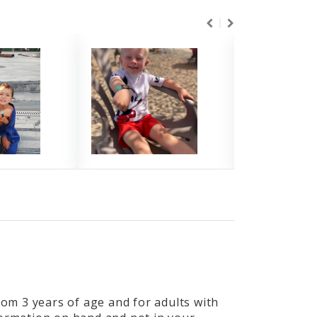
from 3 years of age and for adults with