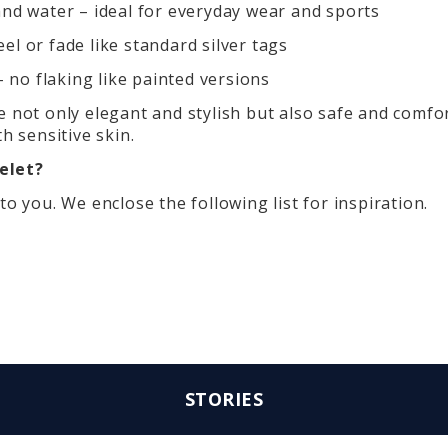
and water – ideal for everyday wear and sports
el or fade like standard silver tags
no flaking like painted versions
 not only elegant and stylish but also safe and comfor
h sensitive skin.
elet?
to you. We enclose the following list for inspiration.
STORIES