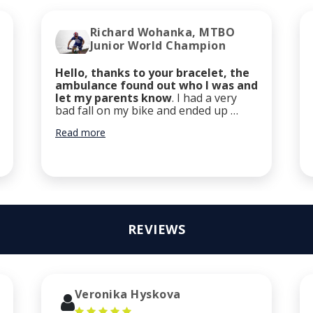
Richard Wohanka, MTBO
Junior World Champion
Hello, thanks to your bracelet, the
ambulance found out who I was and
let my parents know
. I had a very
bad fall on my bike and ended up …
Read more
REVIEWS
Veronika Hyskova