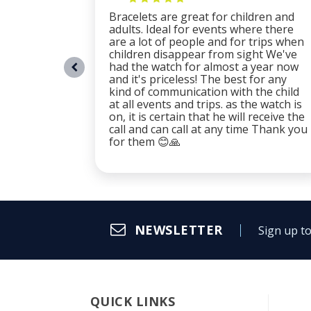
Bracelets are great for children and
adults. Ideal for events where there
are a lot of people and for trips when
children disappear from sight We've
had the watch for almost a year now
and it's priceless! The best for any
kind of communication with the child
at all events and trips. as the watch is
on, it is certain that he will receive the
call and can call at any time Thank you
for them 😊🙏
NEWSLETTER
Sign up to
QUICK LINKS