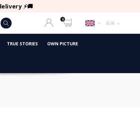
delivery ⚡🚚
0
EUR
TRUE STORIES
OWN PICTURE