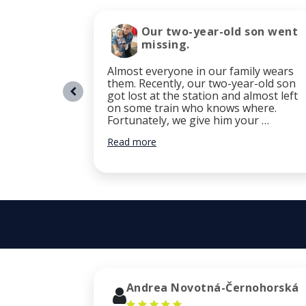
Our two-year-old son went
missing.
Almost everyone in our family wears
them. Recently, our two-year-old son
got lost at the station and almost left
on some train who knows where.
Fortunately, we give him your …
Read more
Andrea Novotná-Černohorská