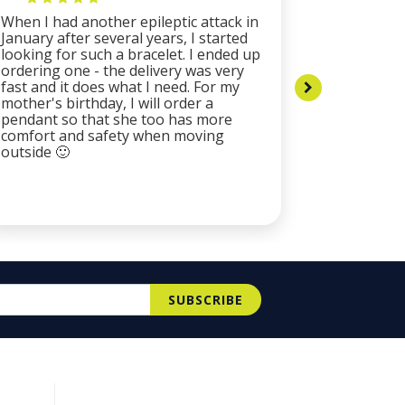
When I had another epileptic attack in
The bracel
January after several years, I started
resistant 
looking for such a bracelet. I ended up
catching c
ordering one - the delivery was very
plates of 
fast and it does what I need. For my
are origin
mother's birthday, I will order a
by the ex
pendant so that she too has more
company m
comfort and safety when moving
and proact
outside 🙂
fast, I re
especially
alone. buy
SUBSCRIBE