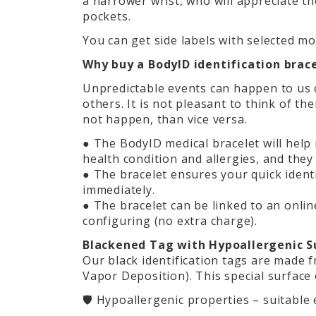
a narrower wrist, who will appreciate t
pockets.
You can get side labels with selected mo
Why buy a BodyID identification brac
Unpredictable events can happen to us o
others. It is not pleasant to think of t
not happen, than vice versa.
● The BodyID medical bracelet will help
health condition and allergies, and they 
● The bracelet ensures your quick iden
immediately.
● The bracelet can be linked to an online
configuring (no extra charge).
Blackened Tag with Hypoallergenic Su
Our black identification tags are made f
Vapor Deposition). This special surface 
🛡️ Hypoallergenic properties – suitable