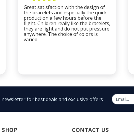
Great satisfaction with the design of
the bracelets and especially the quick
production a few hours before the
flight. Children really like the bracelets,
they are light and do not put pressure
anywhere. The choice of colors is
varied.
 newsletter for best deals and exclusive offers
SHOP
CONTACT US