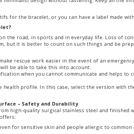
he minimalist design without fastening. Keep all the i
tifs for the bracelet, or you can have a label made wi
elet?
n the road, in sports and in everyday life. Loss of con
hem, but it is better to count on such things and be pre
 make rescue work easier in the event of an emergency.
will be able to take this into account.
tification when you cannot communicate and helps to c
 health profile. In this case, select the version with t
rface – Safety and Durability
rom high-quality surgical stainless steel and finished
offers:
 even for sensitive skin and people allergic to common 