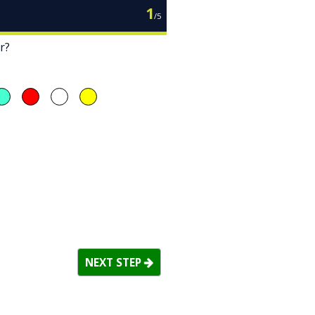
1
/
5
r?
NEXT STEP