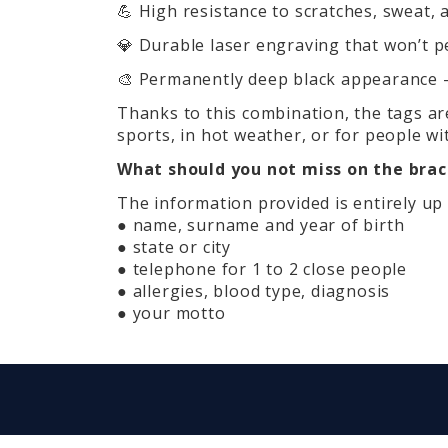
💪 High resistance to scratches, sweat, 
💎 Durable laser engraving that won’t pe
🎨 Permanently deep black appearance – 
Thanks to this combination, the tags are
sports, in hot weather, or for people wit
What should you not miss on the brac
The information provided is entirely up 
● name, surname and year of birth
● state or city
● telephone for 1 to 2 close people
● allergies, blood type, diagnosis
● your motto