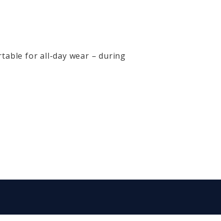
table for all-day wear – during