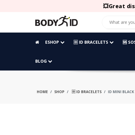
💥Great dis
ESHOP
🆔 ID BRACELETS
🆘 S
BLOG
HOME
SHOP
🆔 ID BRACELETS
ID MINI BLACK