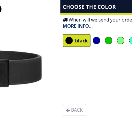
CHOOSE THE COLOR
When will we send your orde
MORE INFO
...
black
BACK