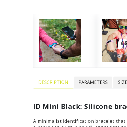
DESCRIPTION
PARAMETERS
SIZ
ID Mini Black: Silicone br
A minimalist identification bracelet tha