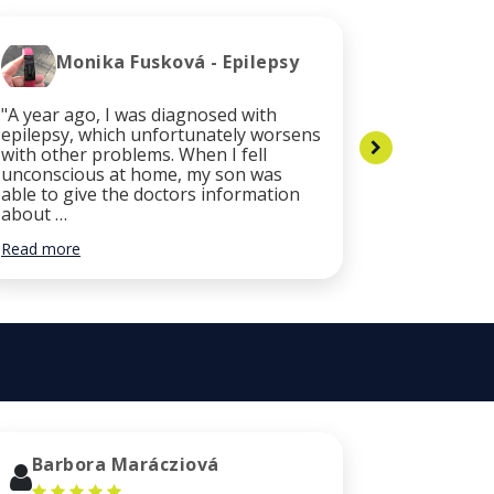
Monika Fusková - Epilepsy
Cli
"A year ago, I was diagnosed with
"After the
epilepsy, which unfortunately worsens
my health
with other problems. When I fell
necessary
unconscious at home, my son was
services. 
able to give the doctors information
was quickl
about …
did …
Read more
Read more
Barbora Marácziová
Luca 