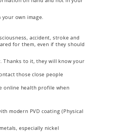
nformation on hand and not in your
th your own image.
sciousness, accident, stroke and
pared for them, even if they should
 Thanks to it, they will know your
ontact those close people
he online health profile when
 with modern PVD coating (Physical
metals, especially nickel