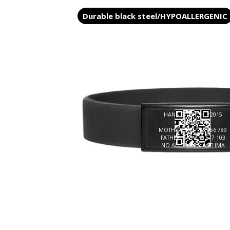
Durable black steel/HYPOALLERGENIC