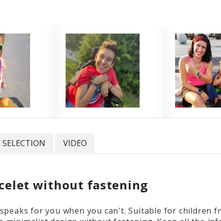
E SELECTION
VIDEO
acelet without fastening
t speaks for you when you can't. Suitable for children 